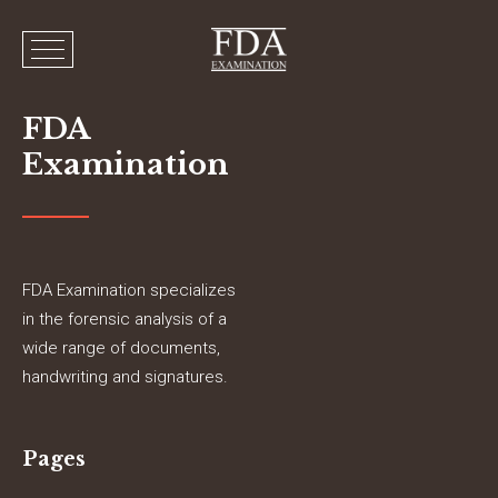
FDA
Examination
FDA Examination specializes
in the forensic analysis of a
wide range of documents,
handwriting and signatures.
Pages