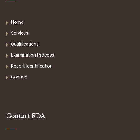
Home
Services
Qualifications
Examination Process
Report Identification
Contact
Contact FDA