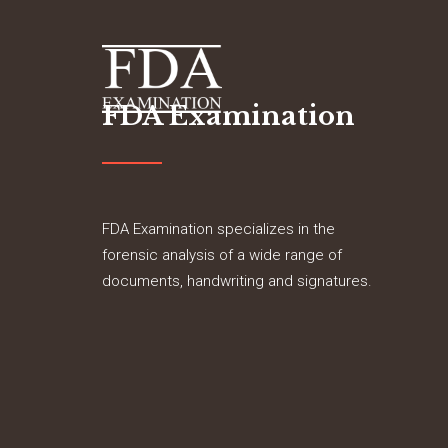
FDA Examination
FDA Examination specializes in the
forensic analysis of a wide range of
documents, handwriting and signatures.