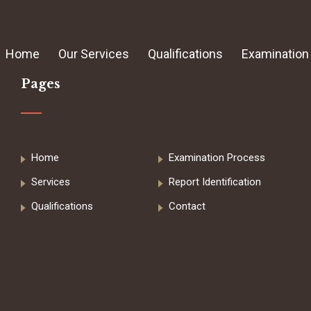
Home
Our Services
Qualifications
Examination
Pages
Home
Examination Process
Services
Report Identification
Qualifications
Contact