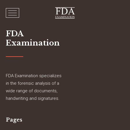
FDA
Examination
FDA Examination specializes
in the forensic analysis of a
wide range of documents,
handwriting and signatures.
Pages