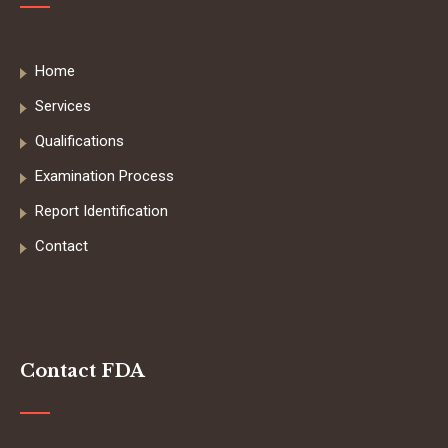
Home
Services
Qualifications
Examination Process
Report Identification
Contact
Contact FDA