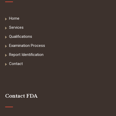
Home
Services
Qualifications
Examination Process
Report Identification
Contact
Contact FDA