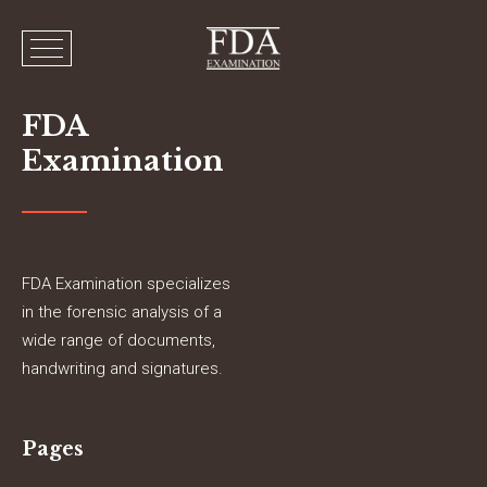
FDA
Examination
FDA Examination specializes
in the forensic analysis of a
wide range of documents,
handwriting and signatures.
Pages