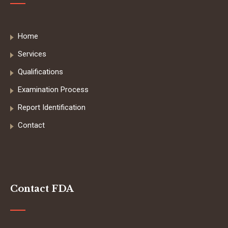
Home
Services
Qualifications
Examination Process
Report Identification
Contact
Contact FDA