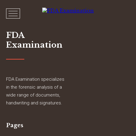
FDA
Examination
FDA Examination specializes
in the forensic analysis of a
wide range of documents,
handwriting and signatures.
Pages