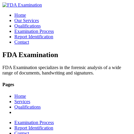
Home
Our Services
Qualifications
Examination Process
Report Identification
Contact
FDA Examination
FDA Examination specializes in the forensic analysis of a wide
range of documents, handwriting and signatures.
Pages
Home
Services
Qualifications
Examination Process
Report Identification
Contact