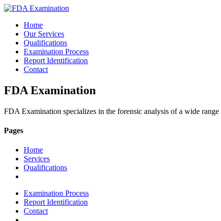
Home
Our Services
Qualifications
Examination Process
Report Identification
Contact
FDA Examination
FDA Examination specializes in the forensic analysis of a wide range
Pages
Home
Services
Qualifications
Examination Process
Report Identification
Contact