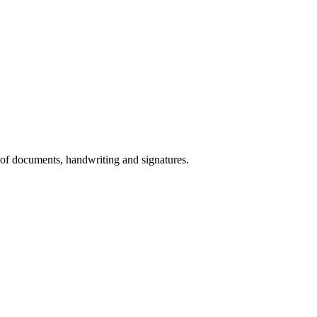
 of documents, handwriting and signatures.