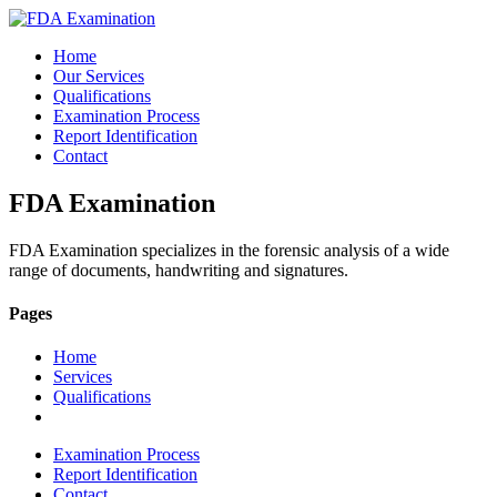
Home
Our Services
Qualifications
Examination Process
Report Identification
Contact
FDA Examination
FDA Examination specializes in the forensic analysis of a wide
range of documents, handwriting and signatures.
Pages
Home
Services
Qualifications
Examination Process
Report Identification
Contact