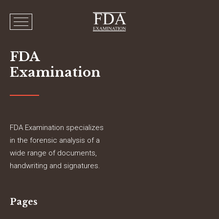
FDA
Examination
FDA Examination specializes
in the forensic analysis of a
wide range of documents,
handwriting and signatures.
Pages