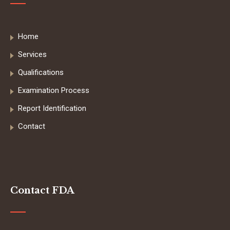
Home
Services
Qualifications
Examination Process
Report Identification
Contact
Contact FDA