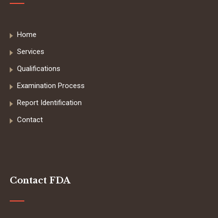
Home
Services
Qualifications
Examination Process
Report Identification
Contact
Contact FDA