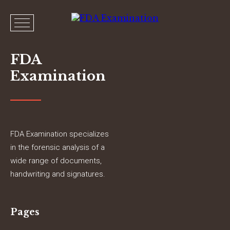
FDA
Examination
FDA Examination specializes
in the forensic analysis of a
wide range of documents,
handwriting and signatures.
Pages