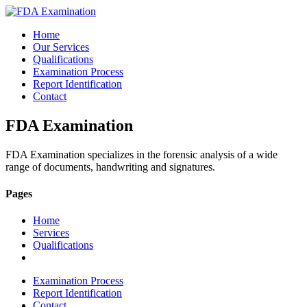
Home
Our Services
Qualifications
Examination Process
Report Identification
Contact
FDA Examination
FDA Examination specializes in the forensic analysis of a wide
range of documents, handwriting and signatures.
Pages
Home
Services
Qualifications
Examination Process
Report Identification
Contact