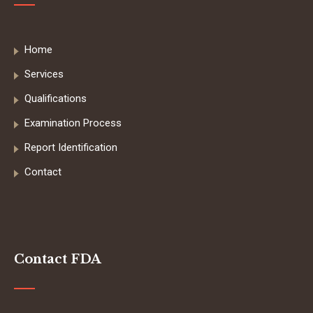
Home
Services
Qualifications
Examination Process
Report Identification
Contact
Contact FDA