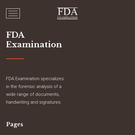
FDA
Examination
FDA Examination specializes
in the forensic analysis of a
wide range of documents,
handwriting and signatures.
Pages