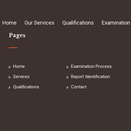
Home
Our Services
Qualifications
Examination
Pages
Home
Examination Process
Services
Report Identification
Qualifications
Contact