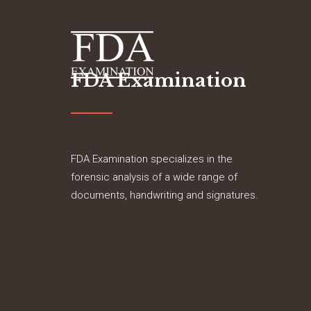
FDA Examination
FDA Examination specializes in the
forensic analysis of a wide range of
documents, handwriting and signatures.