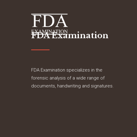
FDA Examination
FDA Examination specializes in the
forensic analysis of a wide range of
documents, handwriting and signatures.