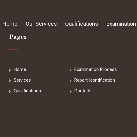
Home
Our Services
Qualifications
Examination
Pages
Home
Examination Process
Services
Report Identification
Qualifications
Contact