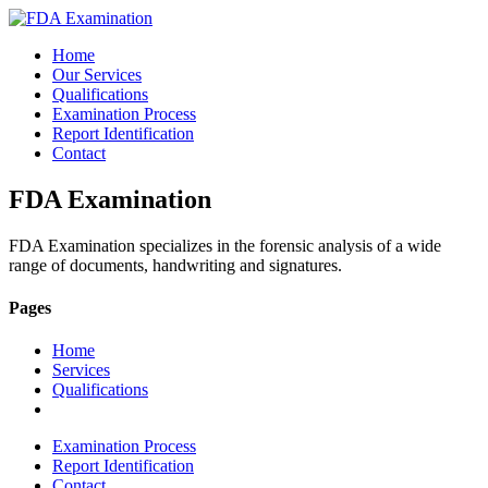
Home
Our Services
Qualifications
Examination Process
Report Identification
Contact
FDA Examination
FDA Examination specializes in the forensic analysis of a wide
range of documents, handwriting and signatures.
Pages
Home
Services
Qualifications
Examination Process
Report Identification
Contact