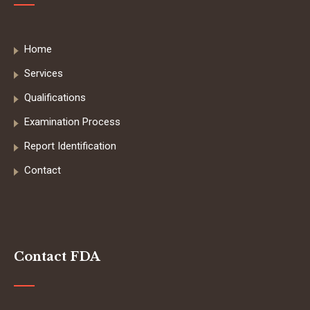
Home
Services
Qualifications
Examination Process
Report Identification
Contact
Contact FDA