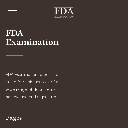
FDA
Examination
FDA Examination specializes
in the forensic analysis of a
wide range of documents,
handwriting and signatures.
Pages