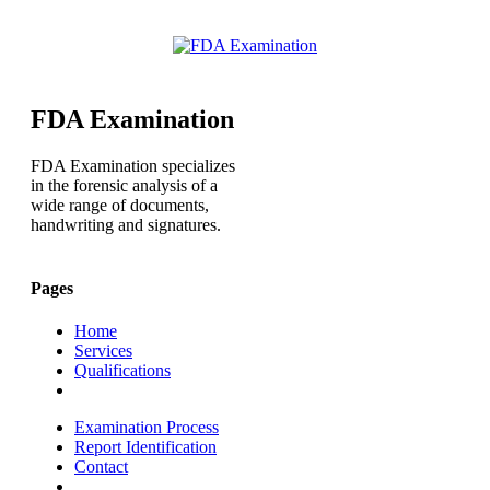
FDA Examination
FDA Examination specializes
in the forensic analysis of a
wide range of documents,
handwriting and signatures.
Pages
Home
Services
Qualifications
Examination Process
Report Identification
Contact