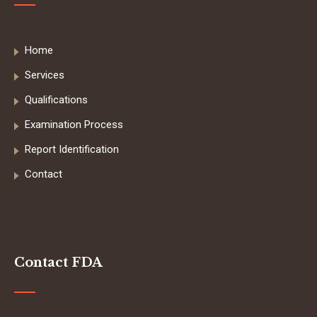
Home
Services
Qualifications
Examination Process
Report Identification
Contact
Contact FDA