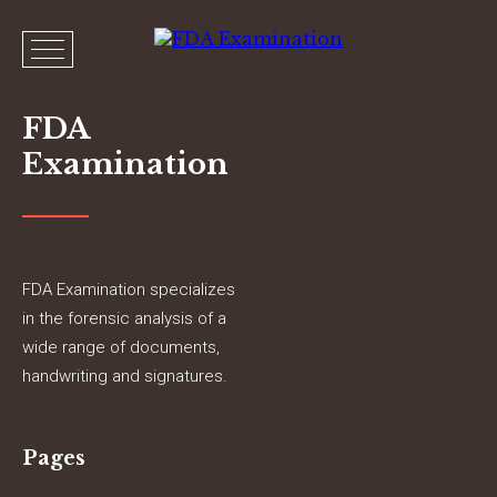
FDA
Examination
FDA Examination specializes
in the forensic analysis of a
wide range of documents,
handwriting and signatures.
Pages