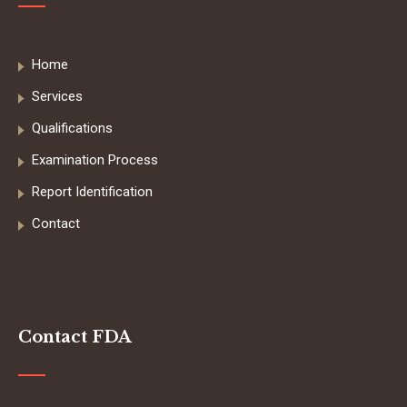
Home
Services
Qualifications
Examination Process
Report Identification
Contact
Contact FDA