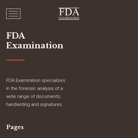
FDA
Examination
FDA Examination specializes
in the forensic analysis of a
wide range of documents,
handwriting and signatures.
Pages