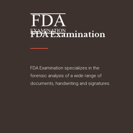
FDA Examination
FDA Examination specializes in the
forensic analysis of a wide range of
documents, handwriting and signatures.