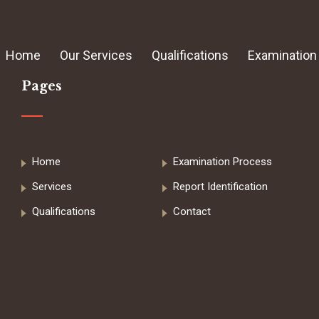
Home
Our Services
Qualifications
Examination
Pages
Home
Examination Process
Services
Report Identification
Qualifications
Contact