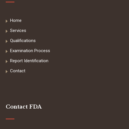
Home
Services
Qualifications
Examination Process
Report Identification
Contact
Contact FDA