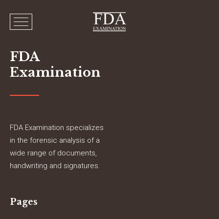
FDA
Examination
FDA Examination specializes
in the forensic analysis of a
wide range of documents,
handwriting and signatures.
Pages