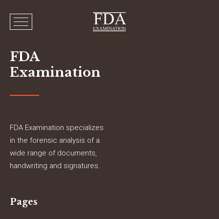
FDA
Examination
FDA Examination specializes
in the forensic analysis of a
wide range of documents,
handwriting and signatures.
Pages