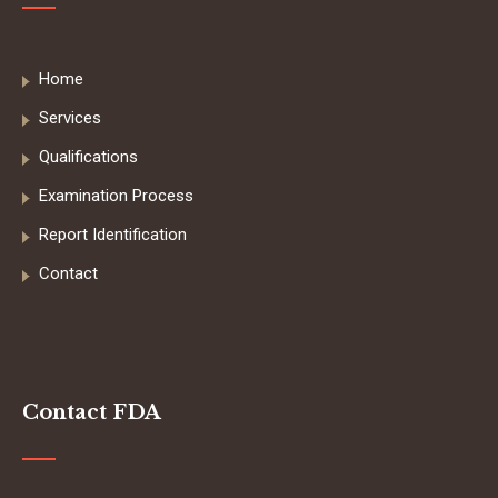
Home
Services
Qualifications
Examination Process
Report Identification
Contact
Contact FDA