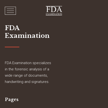
FDA
Examination
FDA Examination specializes
in the forensic analysis of a
wide range of documents,
handwriting and signatures.
Pages