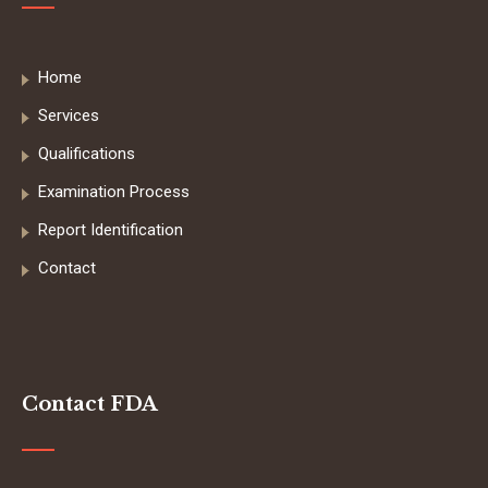
Home
Services
Qualifications
Examination Process
Report Identification
Contact
Contact FDA