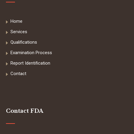
Home
Services
Qualifications
Examination Process
Report Identification
Contact
Contact FDA