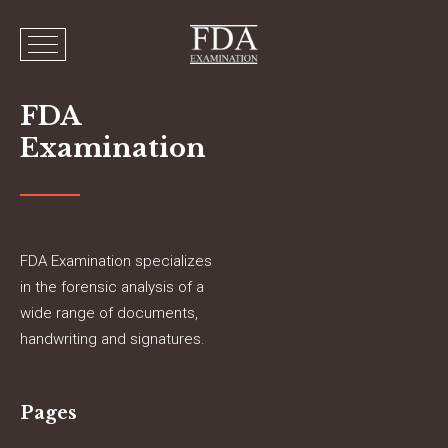
FDA
Examination
FDA Examination specializes
in the forensic analysis of a
wide range of documents,
handwriting and signatures.
Pages