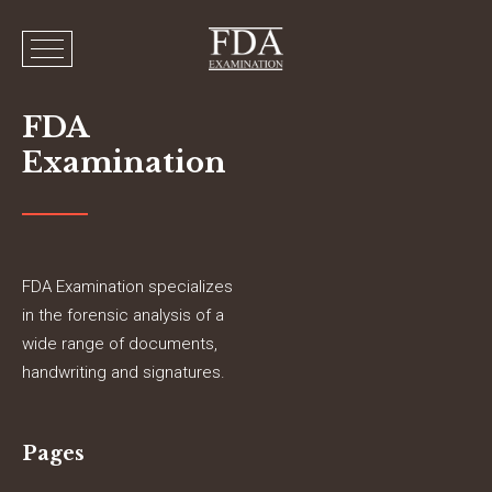
FDA
Examination
FDA Examination specializes
in the forensic analysis of a
wide range of documents,
handwriting and signatures.
Pages