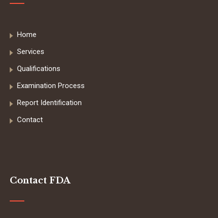
Home
Services
Qualifications
Examination Process
Report Identification
Contact
Contact FDA