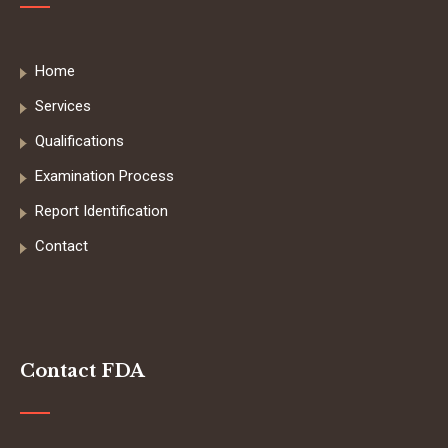
Home
Services
Qualifications
Examination Process
Report Identification
Contact
Contact FDA