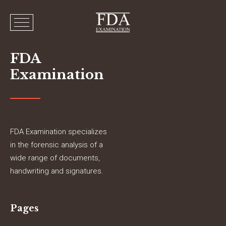
FDA
Examination
FDA Examination specializes
in the forensic analysis of a
wide range of documents,
handwriting and signatures.
Pages