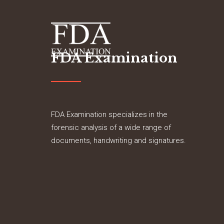
FDA Examination
FDA Examination specializes in the
forensic analysis of a wide range of
documents, handwriting and signatures.