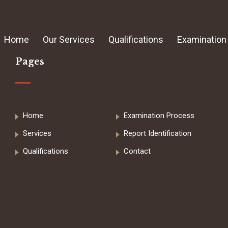
Home
Our Services
Qualifications
Examination
Pages
Home
Examination Process
Services
Report Identification
Qualifications
Contact