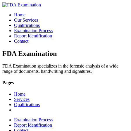
Home
Our Services
Qualifications
Examination Process
Report Identification
Contact
FDA Examination
FDA Examination specializes in the forensic analysis of a wide
range of documents, handwriting and signatures.
Pages
Home
Services
Qualifications
Examination Process
Report Identification
Contact