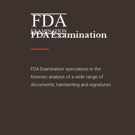
FDA Examination
FDA Examination specializes in the
forensic analysis of a wide range of
documents, handwriting and signatures.