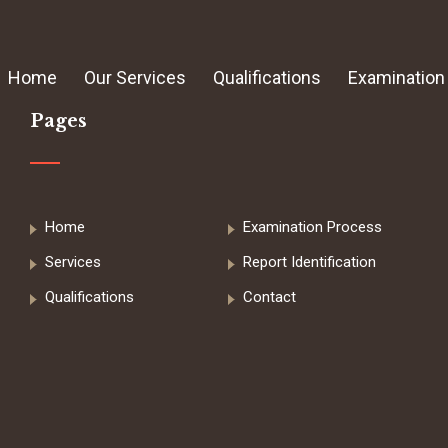
Home
Our Services
Qualifications
Examination
Pages
Home
Examination Process
Services
Report Identification
Qualifications
Contact