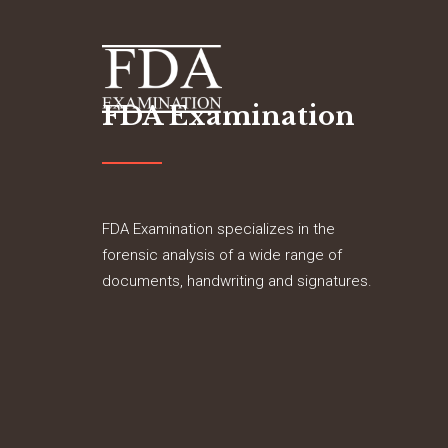
FDA Examination
FDA Examination specializes in the
forensic analysis of a wide range of
documents, handwriting and signatures.