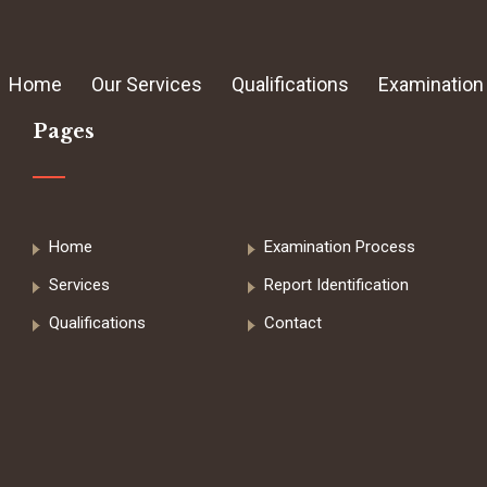
Home
Our Services
Qualifications
Examination
Pages
Home
Examination Process
Services
Report Identification
Qualifications
Contact