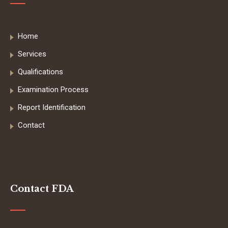
Home
Services
Qualifications
Examination Process
Report Identification
Contact
Contact FDA