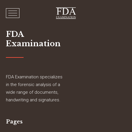
FDA
Examination
FDA Examination specializes
in the forensic analysis of a
wide range of documents,
handwriting and signatures.
Pages