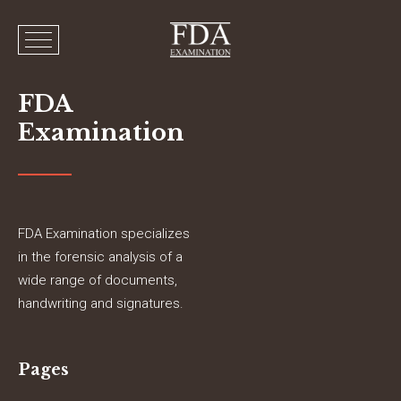
FDA
Examination
FDA Examination specializes
in the forensic analysis of a
wide range of documents,
handwriting and signatures.
Pages