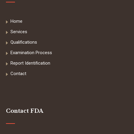
Home
Services
Qualifications
Examination Process
Report Identification
Contact
Contact FDA