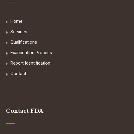
Home
Services
Qualifications
Examination Process
Report Identification
Contact
Contact FDA