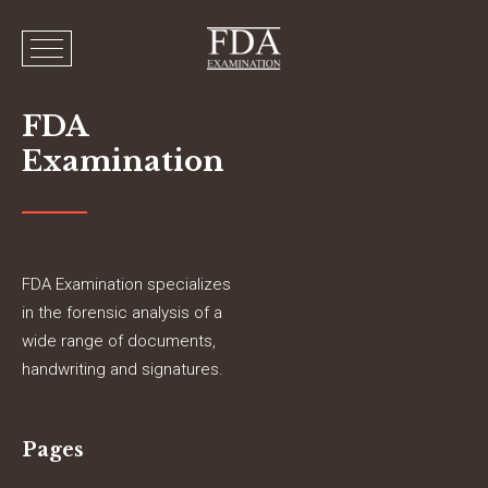
FDA
Examination
FDA Examination specializes
in the forensic analysis of a
wide range of documents,
handwriting and signatures.
Pages