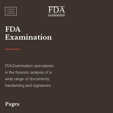
FDA
Examination
FDA Examination specializes
in the forensic analysis of a
wide range of documents,
handwriting and signatures.
Pages