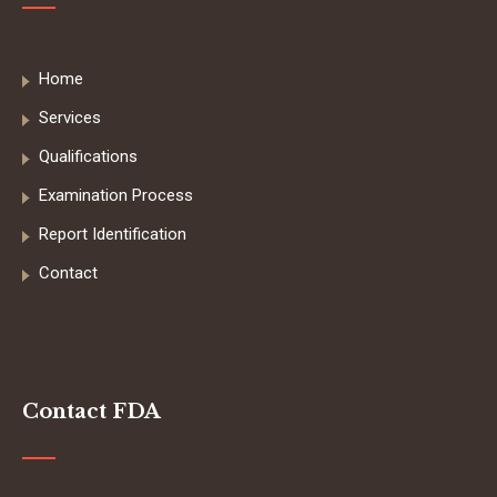
Home
Services
Qualifications
Examination Process
Report Identification
Contact
Contact FDA