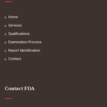
Home
Services
Qualifications
Examination Process
Report Identification
Contact
Contact FDA