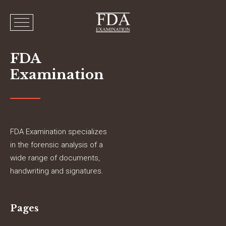
FDA
Examination
FDA Examination specializes
in the forensic analysis of a
wide range of documents,
handwriting and signatures.
Pages