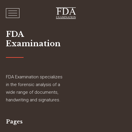
FDA
Examination
FDA Examination specializes
in the forensic analysis of a
wide range of documents,
handwriting and signatures.
Pages