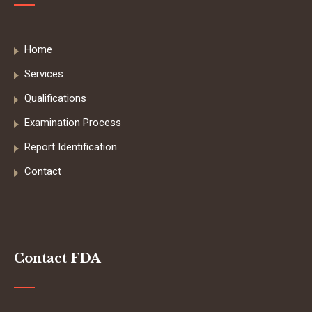
Home
Services
Qualifications
Examination Process
Report Identification
Contact
Contact FDA