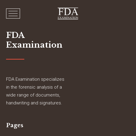
FDA
Examination
FDA Examination specializes
in the forensic analysis of a
wide range of documents,
handwriting and signatures.
Pages