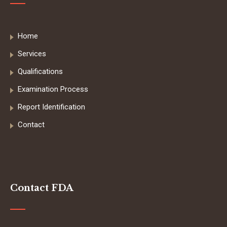
Home
Services
Qualifications
Examination Process
Report Identification
Contact
Contact FDA