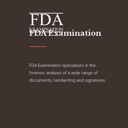
FDA Examination
FDA Examination specializes in the
forensic analysis of a wide range of
documents, handwriting and signatures.