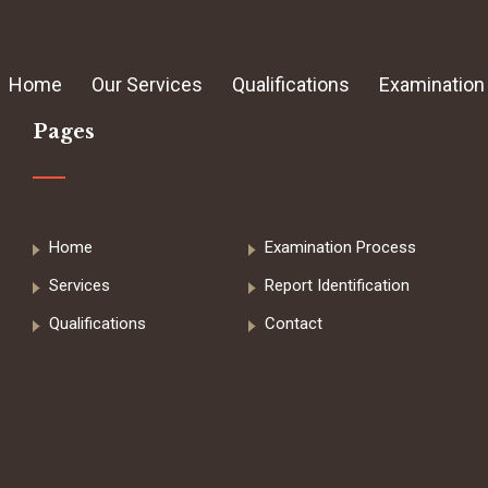
Home
Our Services
Qualifications
Examination
Pages
Home
Examination Process
Services
Report Identification
Qualifications
Contact