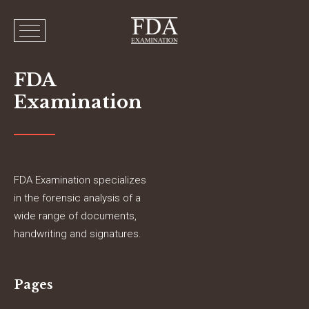
FDA
Examination
FDA Examination specializes
in the forensic analysis of a
wide range of documents,
handwriting and signatures.
Pages