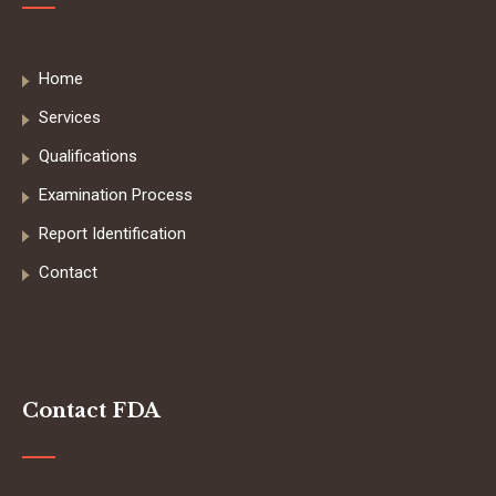
Home
Services
Qualifications
Examination Process
Report Identification
Contact
Contact FDA