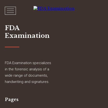
FDA
Examination
FDA Examination specializes
in the forensic analysis of a
wide range of documents,
handwriting and signatures.
Pages