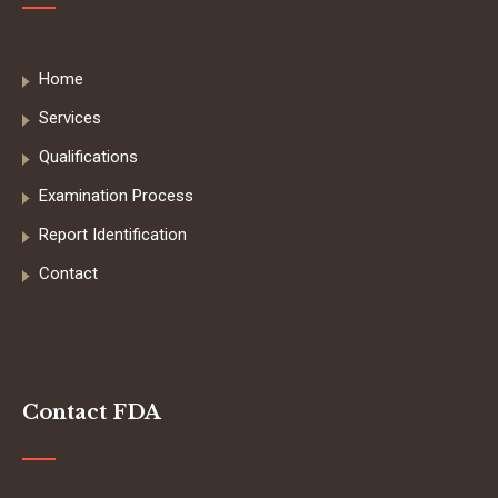
Home
Services
Qualifications
Examination Process
Report Identification
Contact
Contact FDA