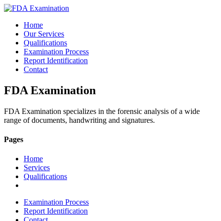
Home
Our Services
Qualifications
Examination Process
Report Identification
Contact
FDA Examination
FDA Examination specializes in the forensic analysis of a wide
range of documents, handwriting and signatures.
Pages
Home
Services
Qualifications
Examination Process
Report Identification
Contact