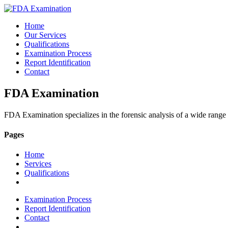
Home
Our Services
Qualifications
Examination Process
Report Identification
Contact
FDA Examination
FDA Examination specializes in the forensic analysis of a wide range
Pages
Home
Services
Qualifications
Examination Process
Report Identification
Contact