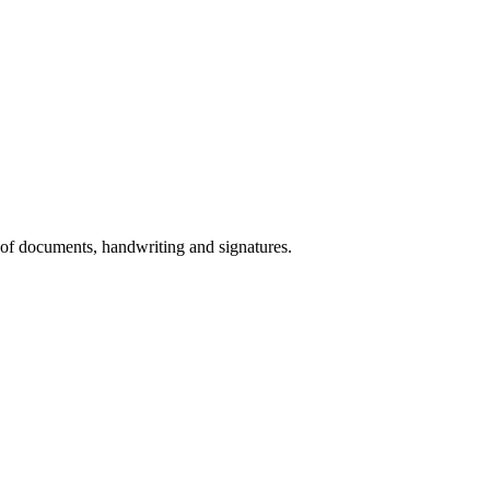
 of documents, handwriting and signatures.