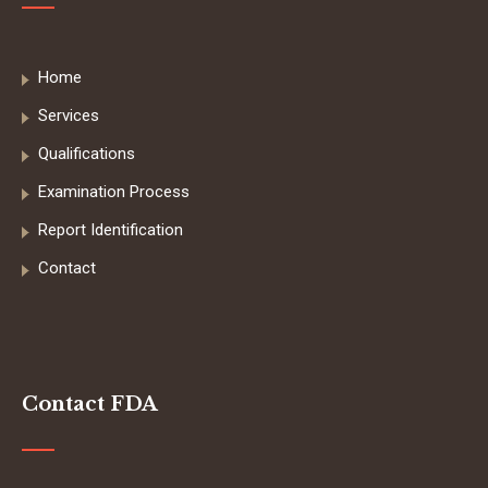
Home
Services
Qualifications
Examination Process
Report Identification
Contact
Contact FDA