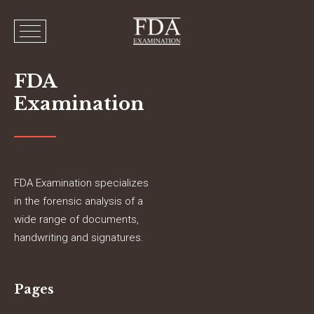
FDA
Examination
FDA Examination specializes
in the forensic analysis of a
wide range of documents,
handwriting and signatures.
Pages