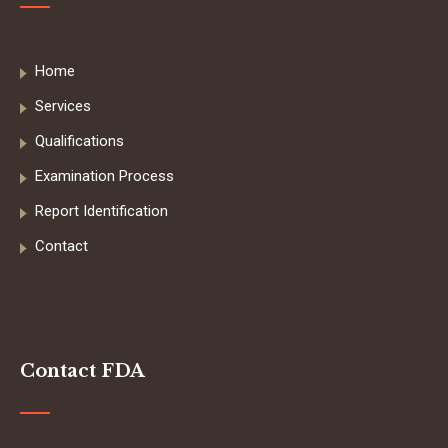
Home
Services
Qualifications
Examination Process
Report Identification
Contact
Contact FDA