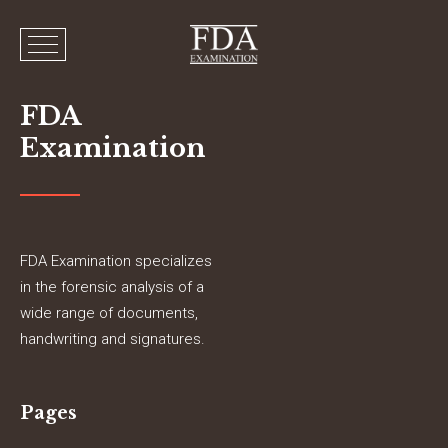
FDA
Examination
FDA Examination specializes
in the forensic analysis of a
wide range of documents,
handwriting and signatures.
Pages