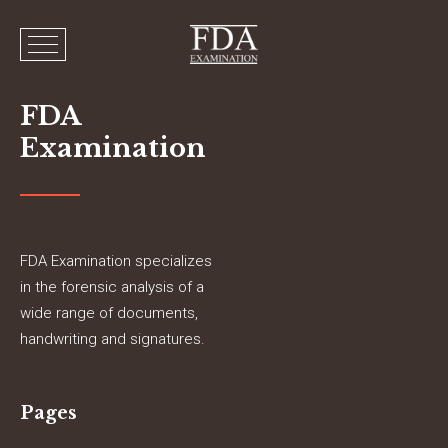
FDA
Examination
FDA Examination specializes
in the forensic analysis of a
wide range of documents,
handwriting and signatures.
Pages