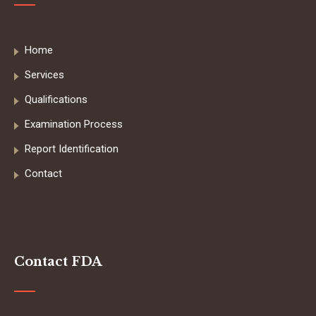
Home
Services
Qualifications
Examination Process
Report Identification
Contact
Contact FDA