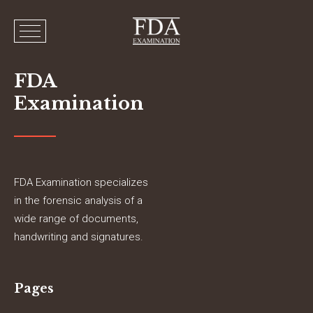
FDA
Examination
FDA Examination specializes
in the forensic analysis of a
wide range of documents,
handwriting and signatures.
Pages