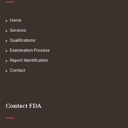
Home
Services
Qualifications
Examination Process
Report Identification
Contact
Contact FDA