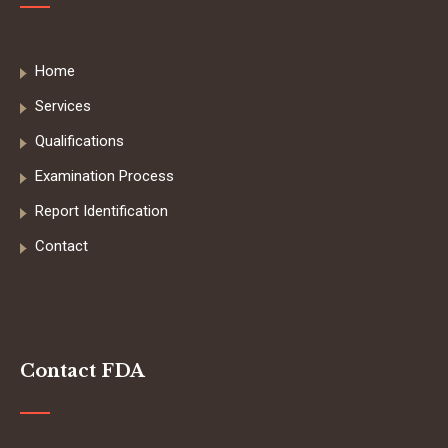
Home
Services
Qualifications
Examination Process
Report Identification
Contact
Contact FDA