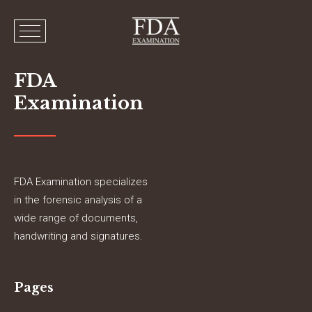
FDA
Examination
FDA Examination specializes
in the forensic analysis of a
wide range of documents,
handwriting and signatures.
Pages