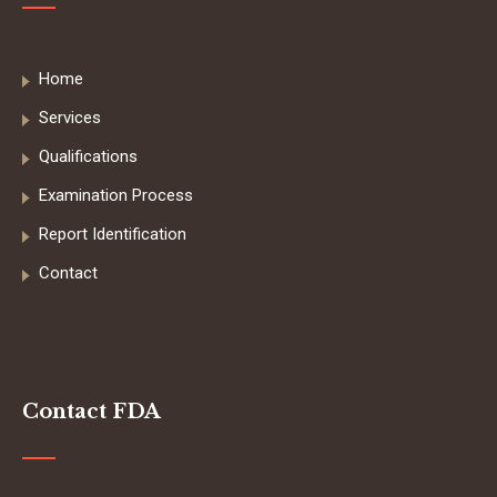
Home
Services
Qualifications
Examination Process
Report Identification
Contact
Contact FDA