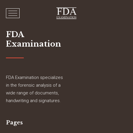
FDA
Examination
FDA Examination specializes
in the forensic analysis of a
wide range of documents,
handwriting and signatures.
Pages